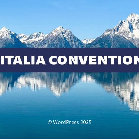
© WordPress 2025